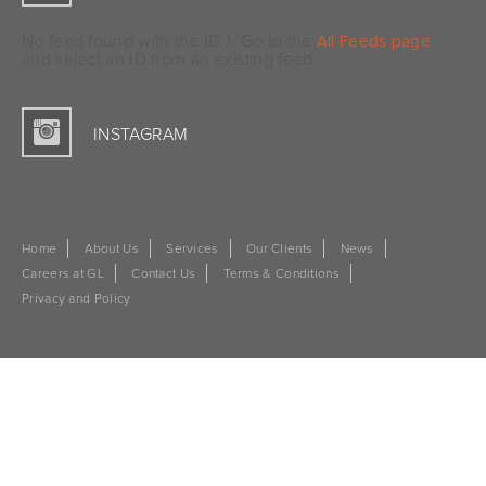
No feed found with the ID 1. Go to the
All Feeds page
and select an ID from an existing feed.
INSTAGRAM
Home
About Us
Services
Our Clients
News
Careers at GL
Contact Us
Terms & Conditions
Privacy and Policy