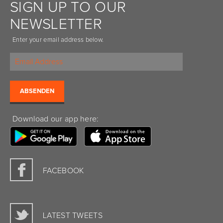
SIGN UP TO OUR
NEWSLETTER
Enter your email address below.
Download our app here:
FACEBOOK
LATEST TWEETS