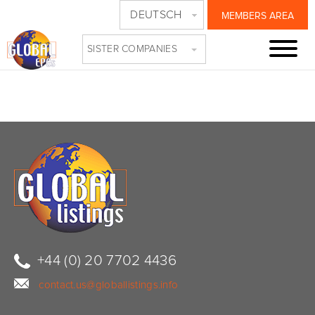
DEUTSCH
MEMBERS AREA
VOD
SISTER COMPANIES
+44 (0) 20 7702 4436
contact.us@globallistings.info