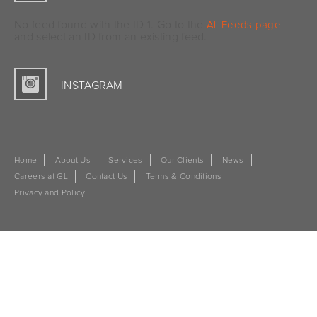
No feed found with the ID 1. Go to the
All Feeds page
and select an ID from an existing feed.
INSTAGRAM
Home
About Us
Services
Our Clients
News
Careers at GL
Contact Us
Terms & Conditions
Privacy and Policy