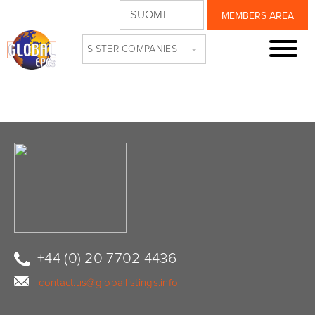
SUOMI
MEMBERS AREA
CIRCLES3
SISTER COMPANIES
+44 (0) 20 7702 4436
contact.us@globallistings.info