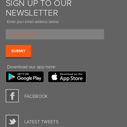
SIGN UP TO OUR
NEWSLETTER
Enter your email address below.
Download our app here:
FACEBOOK
LATEST TWEETS