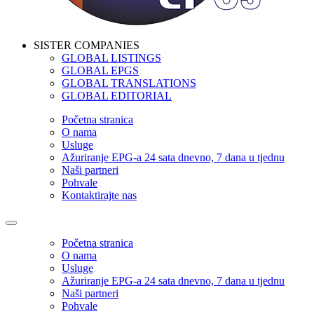
SISTER COMPANIES
GLOBAL LISTINGS
GLOBAL EPGS
GLOBAL TRANSLATIONS
GLOBAL EDITORIAL
Početna stranica
O nama
Usluge
Ažuriranje EPG-a 24 sata dnevno, 7 dana u tjednu
Naši partneri
Pohvale
Kontaktirajte nas
Početna stranica
O nama
Usluge
Ažuriranje EPG-a 24 sata dnevno, 7 dana u tjednu
Naši partneri
Pohvale