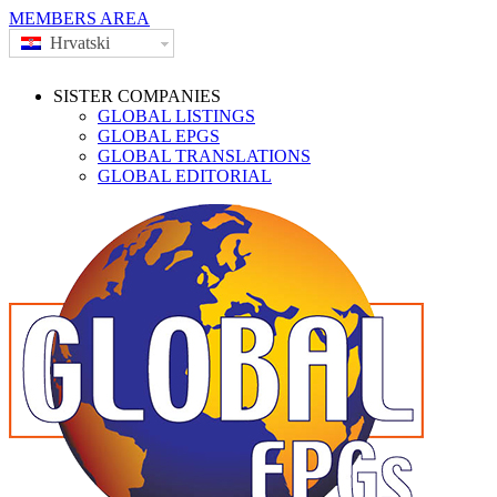
MEMBERS AREA
Hrvatski
SISTER COMPANIES
GLOBAL LISTINGS
GLOBAL EPGS
GLOBAL TRANSLATIONS
GLOBAL EDITORIAL