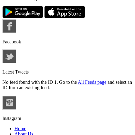
Facebook
Latest Tweets
No feed found with the ID 1. Go to the
All Feeds page
and select an
ID from an existing feed.
Instagram
Home
About Us