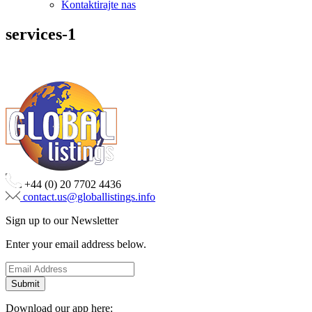
Kontaktirajte nas
services-1
+44 (0) 20 7702 4436
contact.us@globallistings.info
Sign up to our Newsletter
Enter your email address below.
Download our app here: