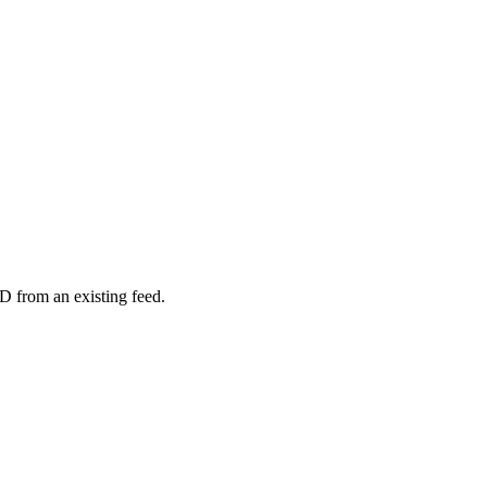
D from an existing feed.