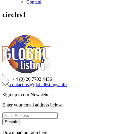
Contatti
circles1
+44 (0) 20 7702 4436
contact.us@globallistings.info
Sign up to our Newsletter
Enter your email address below.
Download our app here: