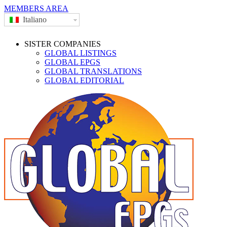
MEMBERS AREA
Italiano
SISTER COMPANIES
GLOBAL LISTINGS
GLOBAL EPGS
GLOBAL TRANSLATIONS
GLOBAL EDITORIAL