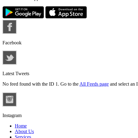
Facebook
Latest Tweets
No feed found with the ID 1. Go to the
All Feeds page
and select an I
Instagram
Home
About Us
Services