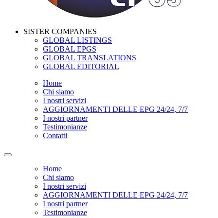
SISTER COMPANIES
GLOBAL LISTINGS
GLOBAL EPGS
GLOBAL TRANSLATIONS
GLOBAL EDITORIAL
Home
Chi siamo
I nostri servizi
AGGIORNAMENTI DELLE EPG 24/24, 7/7
I nostri partner
Testimonianze
Contatti
Home
Chi siamo
I nostri servizi
AGGIORNAMENTI DELLE EPG 24/24, 7/7
I nostri partner
Testimonianze