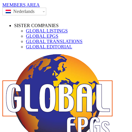
MEMBERS AREA
Nederlands
SISTER COMPANIES
GLOBAL LISTINGS
GLOBAL EPGS
GLOBAL TRANSLATIONS
GLOBAL EDITORIAL