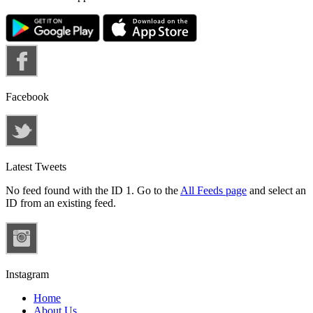
Facebook
Latest Tweets
No feed found with the ID 1. Go to the
All Feeds page
and select an
ID from an existing feed.
Instagram
Home
About Us