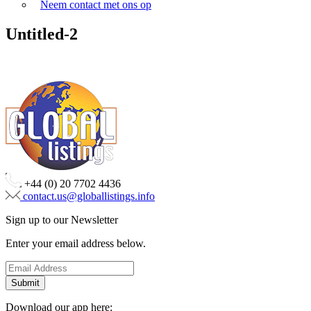
Neem contact met ons op
Untitled-2
+44 (0) 20 7702 4436
contact.us@globallistings.info
Sign up to our Newsletter
Enter your email address below.
Download our app here: