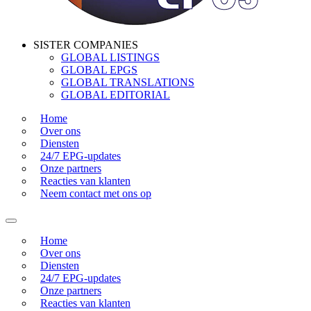
SISTER COMPANIES
GLOBAL LISTINGS
GLOBAL EPGS
GLOBAL TRANSLATIONS
GLOBAL EDITORIAL
Home
Over ons
Diensten
24/7 EPG-updates
Onze partners
Reacties van klanten
Neem contact met ons op
Home
Over ons
Diensten
24/7 EPG-updates
Onze partners
Reacties van klanten