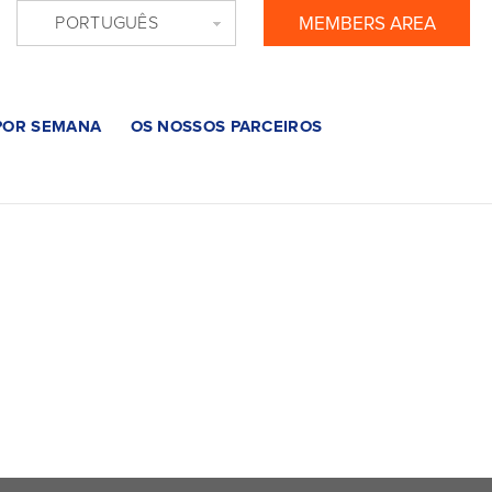
PORTUGUÊS
MEMBERS AREA
 POR SEMANA
OS NOSSOS PARCEIROS