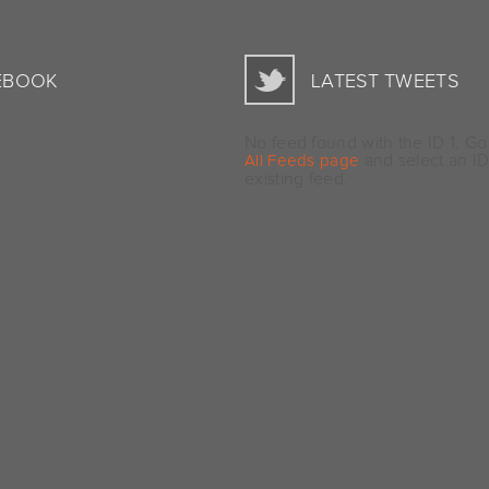
EBOOK
LATEST TWEETS
No feed found with the ID 1. Go
and select an ID
All Feeds page
existing feed.