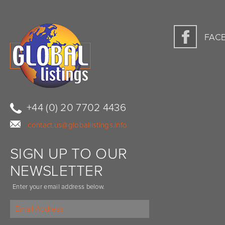
FAC
+44 (0) 20 7702 4436
contact.us@globallistings.info
SIGN UP TO OUR
NEWSLETTER
Enter your email address below.