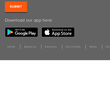
Download our app here:
Home
About Us
Services
Our Clients
News
Car