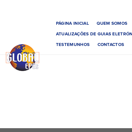
PÁGINA INICIAL
QUEM SOMOS
ATUALIZAÇÕES DE GUIAS ELETRÓN
TESTEMUNHOS
CONTACTOS