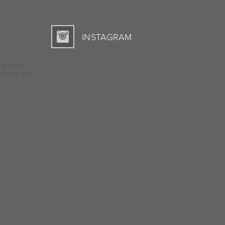
INSTAGRAM
 to the
 from an