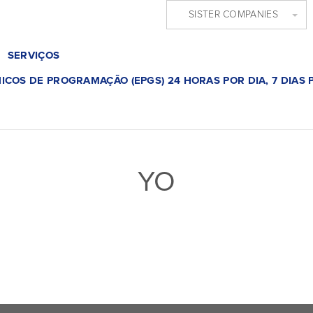
SISTER COMPANIES
SERVIÇOS
ICOS DE PROGRAMAÇÃO (EPGS) 24 HORAS POR DIA, 7 DIAS
YO