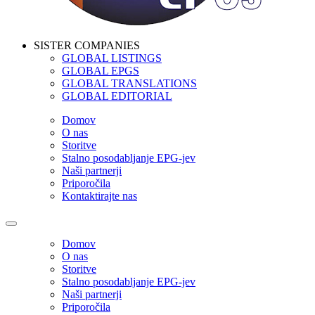
SISTER COMPANIES
GLOBAL LISTINGS
GLOBAL EPGS
GLOBAL TRANSLATIONS
GLOBAL EDITORIAL
Domov
O nas
Storitve
Stalno posodabljanje EPG-jev
Naši partnerji
Priporočila
Kontaktirajte nas
Domov
O nas
Storitve
Stalno posodabljanje EPG-jev
Naši partnerji
Priporočila