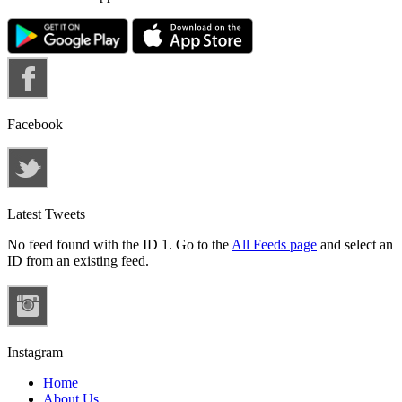
Facebook
Latest Tweets
No feed found with the ID 1. Go to the
All Feeds page
and select an
ID from an existing feed.
Instagram
Home
About Us