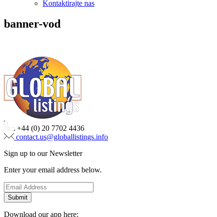
Kontaktirajte nas
banner-vod
+44 (0) 20 7702 4436
contact.us@globallistings.info
Sign up to our Newsletter
Enter your email address below.
Download our app here: