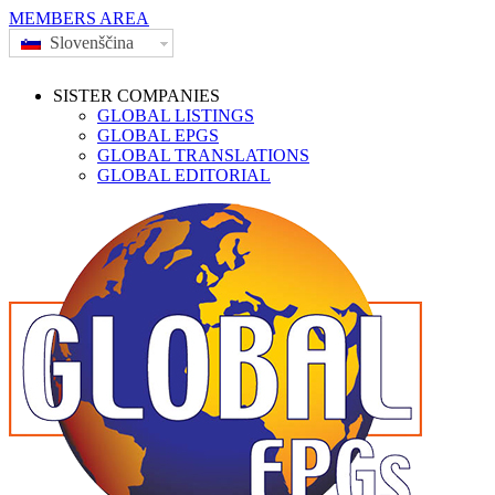
MEMBERS AREA
Slovenščina
SISTER COMPANIES
GLOBAL LISTINGS
GLOBAL EPGS
GLOBAL TRANSLATIONS
GLOBAL EDITORIAL