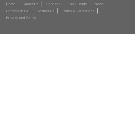
Home
About Us
Services
Our Clients
News
Careers at GL
Contact Us
Terms & Conditions
Privacy and Policy