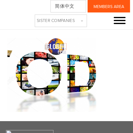
简体中文
MEMBERS AREA
TR
SISTER COMPANIES