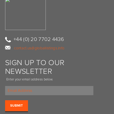
+44 (0) 20 7702 4436
contact.us@globallistings.info
SIGN UP TO OUR
NEWSLETTER
Enter your email address below.