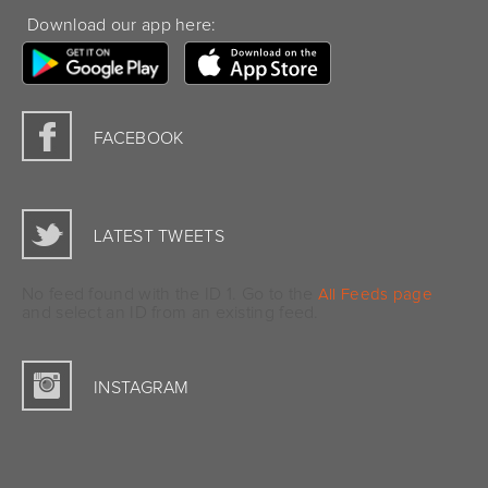
Download our app here:
FACEBOOK
LATEST TWEETS
No feed found with the ID 1. Go to the
All Feeds page
and select an ID from an existing feed.
INSTAGRAM