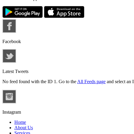
Facebook
Latest Tweets
No feed found with the ID 1. Go to the
All Feeds page
and select an I
Instagram
Home
About Us
Services