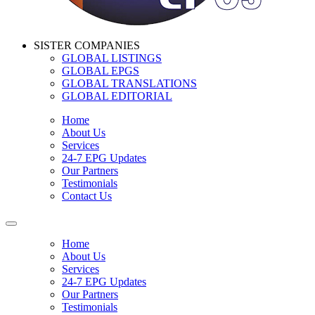
SISTER COMPANIES
GLOBAL LISTINGS
GLOBAL EPGS
GLOBAL TRANSLATIONS
GLOBAL EDITORIAL
Home
About Us
Services
24-7 EPG Updates
Our Partners
Testimonials
Contact Us
Home
About Us
Services
24-7 EPG Updates
Our Partners
Testimonials