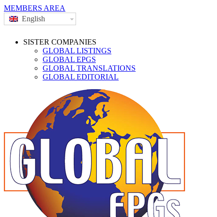
MEMBERS AREA
English
SISTER COMPANIES
GLOBAL LISTINGS
GLOBAL EPGS
GLOBAL TRANSLATIONS
GLOBAL EDITORIAL