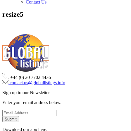
Contact Us
resize5
+44 (0) 20 7702 4436
contact.us@globallistings.info
Sign up to our Newsletter
Enter your email address below.
Download our app here: