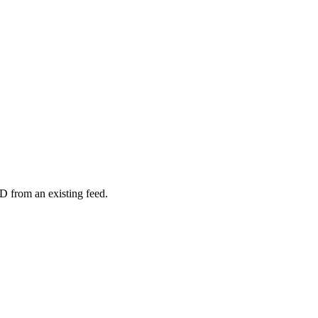
D from an existing feed.