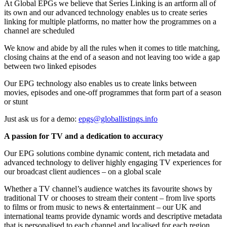
At Global EPGs we believe that Series Linking is an artform all of
its own and our advanced technology enables us to create series
linking for multiple platforms, no matter how the programmes on a
channel are scheduled
We know and abide by all the rules when it comes to title matching,
closing chains at the end of a season and not leaving too wide a gap
between two linked episodes
Our EPG technology also enables us to create links between
movies, episodes and one-off programmes that form part of a season
or stunt
Just ask us for a demo:
epgs@globallistings.info
A passion for TV and a dedication to accuracy
Our EPG solutions combine dynamic content, rich metadata and
advanced technology to deliver highly engaging TV experiences for
our broadcast client audiences – on a global scale
Whether a TV channel’s audience watches its favourite shows by
traditional TV or chooses to stream their content – from live sports
to films or from music to news & entertainment – our UK and
international teams provide dynamic words and descriptive metadata
that is personalised to each channel and localised for each region,