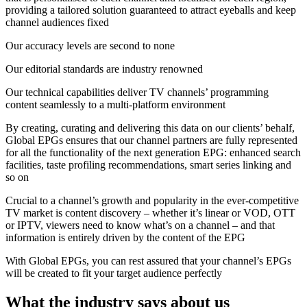
providing a tailored solution guaranteed to attract eyeballs and keep
channel audiences fixed
Our accuracy levels are second to none
Our editorial standards are industry renowned
Our technical capabilities deliver TV channels’ programming
content seamlessly to a multi-platform environment
By creating, curating and delivering this data on our clients’ behalf,
Global EPGs ensures that our channel partners are fully represented
for all the functionality of the next generation EPG: enhanced search
facilities, taste profiling recommendations, smart series linking and
so on
Crucial to a channel’s growth and popularity in the ever-competitive
TV market is content discovery – whether it’s linear or VOD, OTT
or IPTV, viewers need to know what’s on a channel – and that
information is entirely driven by the content of the EPG
With Global EPGs, you can rest assured that your channel’s EPGs
will be created to fit your target audience perfectly
What the industry says about us