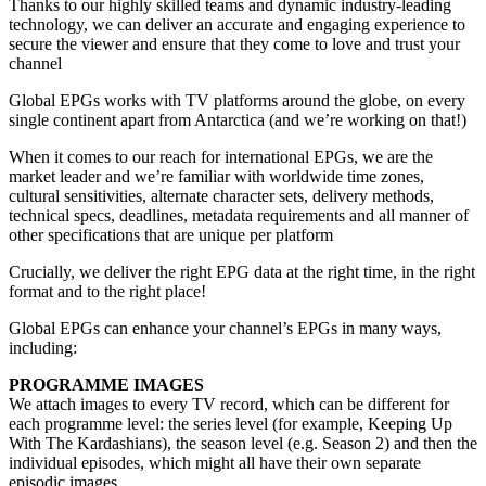
Thanks to our highly skilled teams and dynamic industry-leading
technology, we can deliver an accurate and engaging experience to
secure the viewer and ensure that they come to love and trust your
channel
Global EPGs works with TV platforms around the globe, on every
single continent apart from Antarctica (and we’re working on that!)
When it comes to our reach for international EPGs, we are the
market leader and we’re familiar with worldwide time zones,
cultural sensitivities, alternate character sets, delivery methods,
technical specs, deadlines, metadata requirements and all manner of
other specifications that are unique per platform
Crucially, we deliver the right EPG data at the right time, in the right
format and to the right place!
Global EPGs can enhance your channel’s EPGs in many ways,
including:
PROGRAMME IMAGES
We attach images to every TV record, which can be different for
each programme level: the series level (for example, Keeping Up
With The Kardashians), the season level (e.g. Season 2) and then the
individual episodes, which might all have their own separate
episodic images