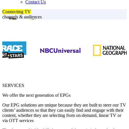
Contact Us
Connecting TV
channels & audiences
SERVICES
We offer the next generation of EPGs
Our EPG solutions are unique because they are built to steer our TV
clients’ audiences so that they can easily find and engage with their
content, whether they are selecting from on-demand, linear TV or
via OTT services