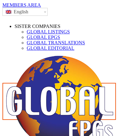
MEMBERS AREA
English
SISTER COMPANIES
GLOBAL LISTINGS
GLOBAL EPGS
GLOBAL TRANSLATIONS
GLOBAL EDITORIAL