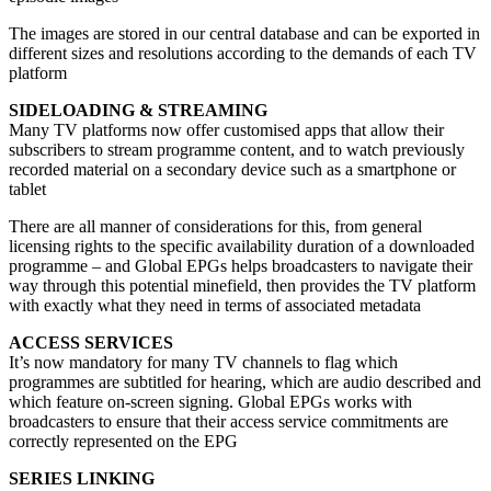
The images are stored in our central database and can be exported in
different sizes and resolutions according to the demands of each TV
platform
SIDELOADING & STREAMING
Many TV platforms now offer customised apps that allow their
subscribers to stream programme content, and to watch previously
recorded material on a secondary device such as a smartphone or
tablet
There are all manner of considerations for this, from general
licensing rights to the specific availability duration of a downloaded
programme – and Global EPGs helps broadcasters to navigate their
way through this potential minefield, then provides the TV platform
with exactly what they need in terms of associated metadata
ACCESS SERVICES
It’s now mandatory for many TV channels to flag which
programmes are subtitled for hearing, which are audio described and
which feature on-screen signing. Global EPGs works with
broadcasters to ensure that their access service commitments are
correctly represented on the EPG
SERIES LINKING