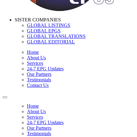
SISTER COMPANIES
GLOBAL LISTINGS
GLOBAL EPGS
GLOBAL TRANSLATIONS
GLOBAL EDITORIAL
Home
About Us
Services
24-7 EPG Updates
Our Partners
Testimonials
Contact Us
Home
About Us
Services
24-7 EPG Updates
Our Partners
Testimonials