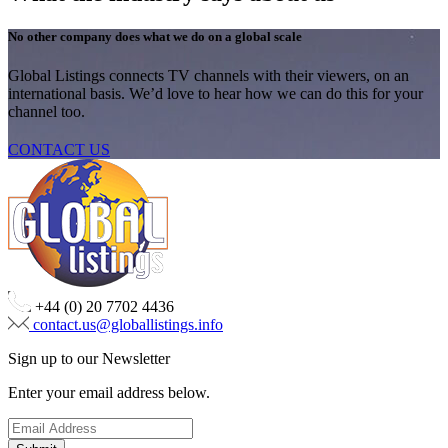
No other company does what we do on a global scale
Global Listings connects TV channels with their viewers, on an
international basis. We’d love to hear how we can do this for your
channel too.
CONTACT US
+44 (0) 20 7702 4436
contact.us@globallistings.info
Sign up to our Newsletter
Enter your email address below.