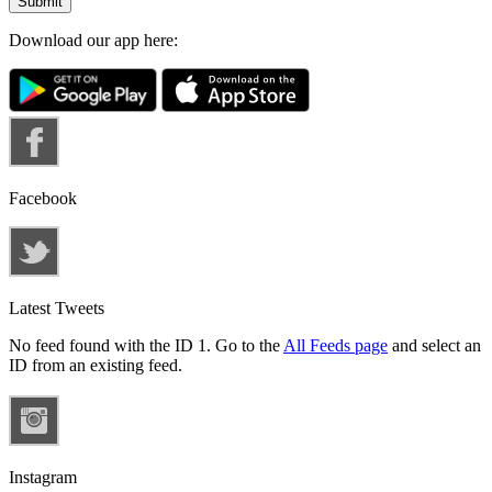
Download our app here:
Facebook
Latest Tweets
No feed found with the ID 1. Go to the
All Feeds page
and select an
ID from an existing feed.
Instagram