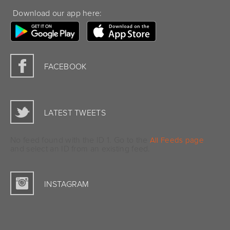
Download our app here:
FACEBOOK
LATEST TWEETS
No feed found with the ID 1. Go to the
All Feeds page
and select an ID from an existing feed.
INSTAGRAM