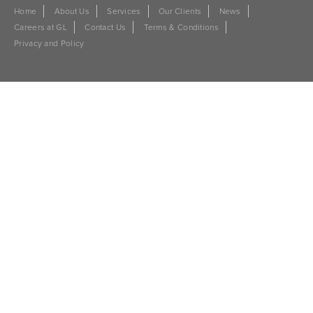
Home
About Us
Services
Our Clients
News
Careers at GL
Contact Us
Terms & Conditions
Privacy and Policy