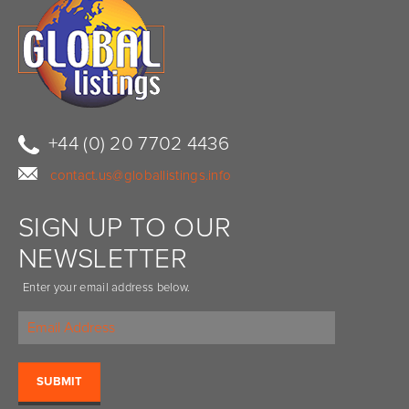
+44 (0) 20 7702 4436
contact.us@globallistings.info
SIGN UP TO OUR
NEWSLETTER
Enter your email address below.