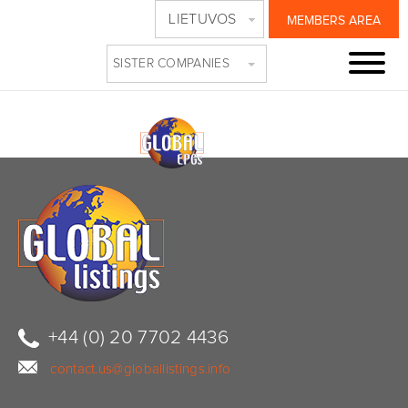
LIETUVOS
MEMBERS AREA
BANNER2
SISTER COMPANIES
+44 (0) 20 7702 4436
contact.us@globallistings.info