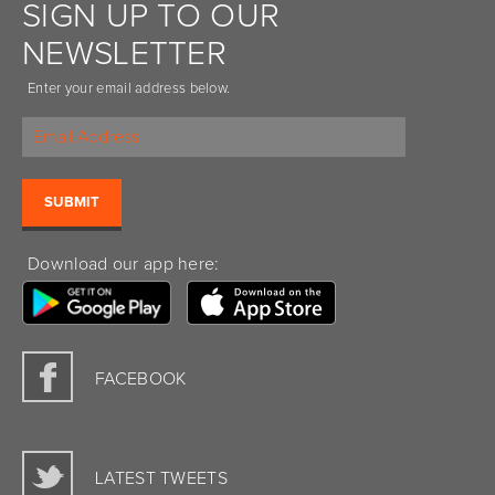
SIGN UP TO OUR
NEWSLETTER
Enter your email address below.
Download our app here:
FACEBOOK
LATEST TWEETS