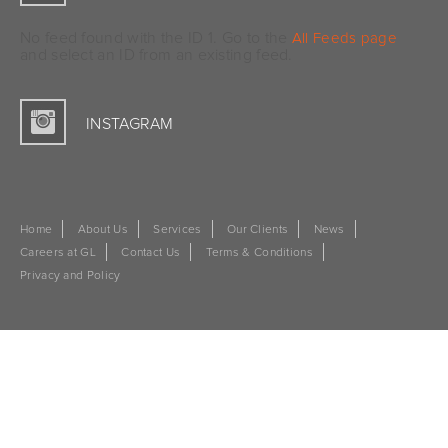
No feed found with the ID 1. Go to the
All Feeds page
and select an ID from an existing feed.
INSTAGRAM
Home
About Us
Services
Our Clients
News
Careers at GL
Contact Us
Terms & Conditions
Privacy and Policy