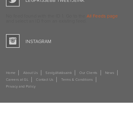
LEGFRISSEBB TWEETJEINK
No feed found with the ID 1. Go to the
All Feeds page
and select an ID from an existing feed.
INSTAGRAM
Home
About Us
Szolgáltatásaink
Our Clients
News
Careers at GL
Contact Us
Terms & Conditions
Privacy and Policy