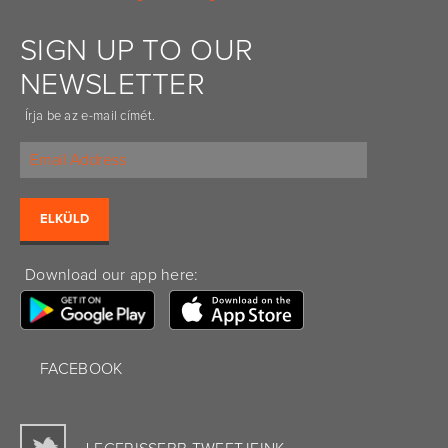
SIGN UP TO OUR
NEWSLETTER
Írja be az e-mail címét.
Download our app here:
FACEBOOK