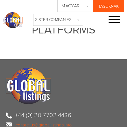
MAGYAR
TAGOKNAK
COLLAGE-TV-
SISTER COMPANIES
PLATFORMS
+44 (0) 20 7702 4436
contact.us@globallistings.info