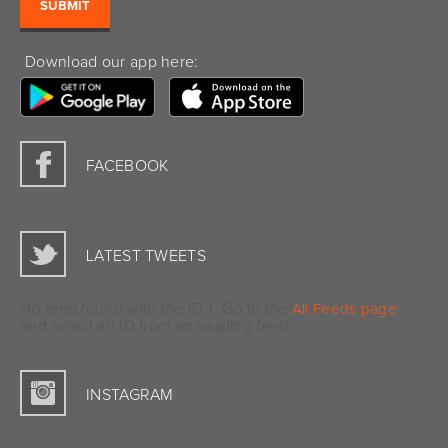
Download our app here:
FACEBOOK
LATEST TWEETS
No feed found with the ID 1. Go to the
All Feeds page
and select an ID from an existing feed.
INSTAGRAM