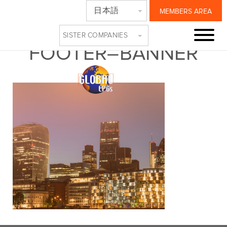
日本語
MEMBERS AREA
247-EPG-UPDATES-
SISTER COMPANIES
FOOTER–BANNER