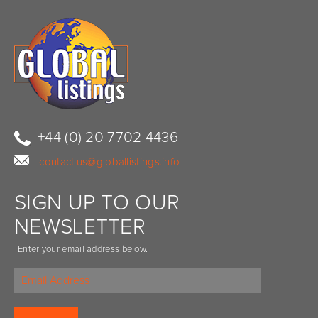
+44 (0) 20 7702 4436
contact.us@globallistings.info
SIGN UP TO OUR
NEWSLETTER
Enter your email address below.