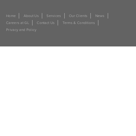
Home
About Us
Services
Our Clients
News
Careers at GL
Contact Us
Terms & Conditions
Privacy and Policy