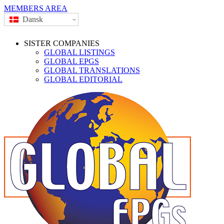
MEMBERS AREA
Dansk
SISTER COMPANIES
GLOBAL LISTINGS
GLOBAL EPGS
GLOBAL TRANSLATIONS
GLOBAL EDITORIAL