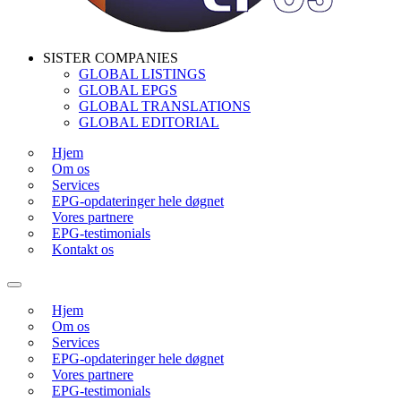
SISTER COMPANIES
GLOBAL LISTINGS
GLOBAL EPGS
GLOBAL TRANSLATIONS
GLOBAL EDITORIAL
Hjem
Om os
Services
EPG-opdateringer hele døgnet
Vores partnere
EPG-testimonials
Kontakt os
Hjem
Om os
Services
EPG-opdateringer hele døgnet
Vores partnere
EPG-testimonials