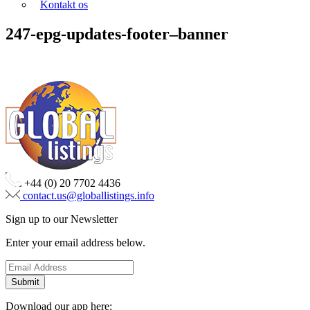
Kontakt os
247-epg-updates-footer–banner
+44 (0) 20 7702 4436
contact.us@globallistings.info
Sign up to our Newsletter
Enter your email address below.
Download our app here: