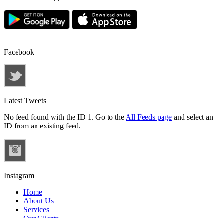
Facebook
Latest Tweets
No feed found with the ID 1. Go to the
All Feeds page
and select an
ID from an existing feed.
Instagram
Home
About Us
Services