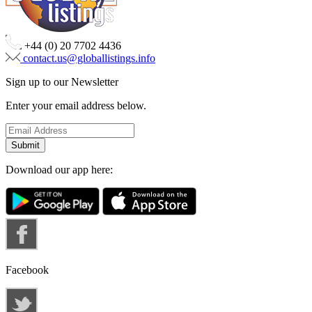
+44 (0) 20 7702 4436
contact.us@globallistings.info
Sign up to our Newsletter
Enter your email address below.
Download our app here:
Facebook