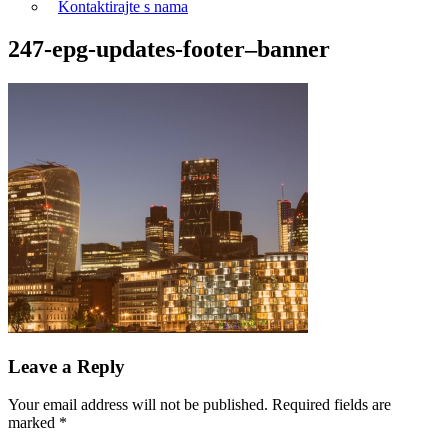
Kontaktirajte s nama
247-epg-updates-footer–banner
Leave a Reply
Your email address will not be published.
Required fields are
marked
*