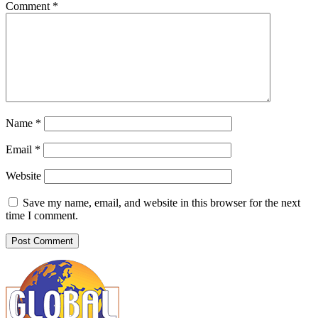
Comment
*
Name
*
Email
*
Website
Save my name, email, and website in this browser for the next
time I comment.