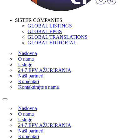
SISTER COMPANIES
GLOBAL LISTINGS
GLOBAL EPGS
GLOBAL TRANSLATIONS
GLOBAL EDITORIAL
Naslovna
O nama
Usluge
24-7 EPV AŽURIRANJA
Naši partneri
Komentari
Kontaktirajte s nama
Naslovna
O nama
Usluge
24-7 EPV AŽURIRANJA
Naši partneri
Komentari