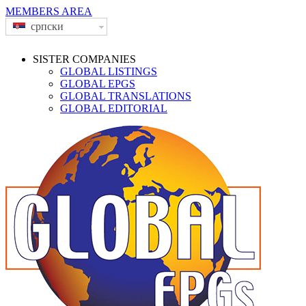
MEMBERS AREA
српски
SISTER COMPANIES
GLOBAL LISTINGS
GLOBAL EPGS
GLOBAL TRANSLATIONS
GLOBAL EDITORIAL