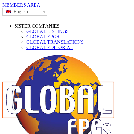
MEMBERS AREA
English
SISTER COMPANIES
GLOBAL LISTINGS
GLOBAL EPGS
GLOBAL TRANSLATIONS
GLOBAL EDITORIAL