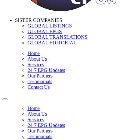
SISTER COMPANIES
GLOBAL LISTINGS
GLOBAL EPGS
GLOBAL TRANSLATIONS
GLOBAL EDITORIAL
Home
About Us
Services
24-7 EPG Updates
Our Partners
Testimonials
Contact Us
Home
About Us
Services
24-7 EPG Updates
Our Partners
Testimonials