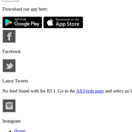
Download our app here:
Facebook
Latest Tweets
No feed found with the ID 1. Go to the
All Feeds page
and select an I
Instagram
Home