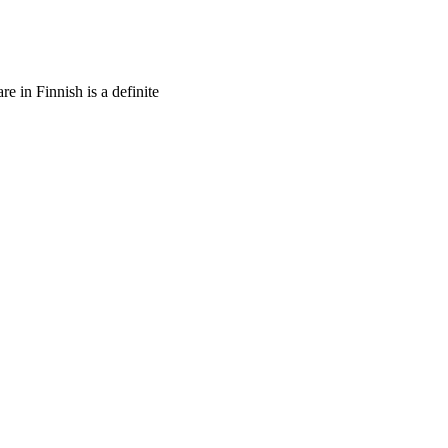
re in Finnish is a definite