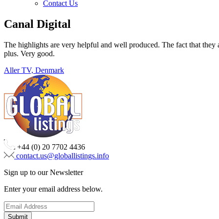
Contact Us
Canal Digital
The highlights are very helpful and well produced. The fact that they a
plus. Very good.
Post
Aller TV, Denmark
navigation
+44 (0) 20 7702 4436
contact.us@globallistings.info
Sign up to our Newsletter
Enter your email address below.