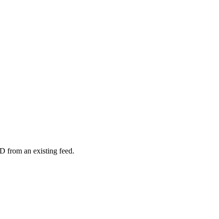
D from an existing feed.