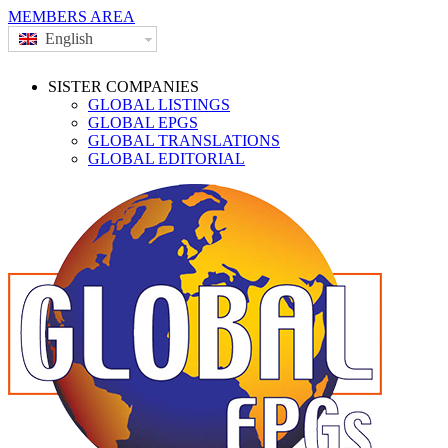
MEMBERS AREA
English
SISTER COMPANIES
GLOBAL LISTINGS
GLOBAL EPGS
GLOBAL TRANSLATIONS
GLOBAL EDITORIAL