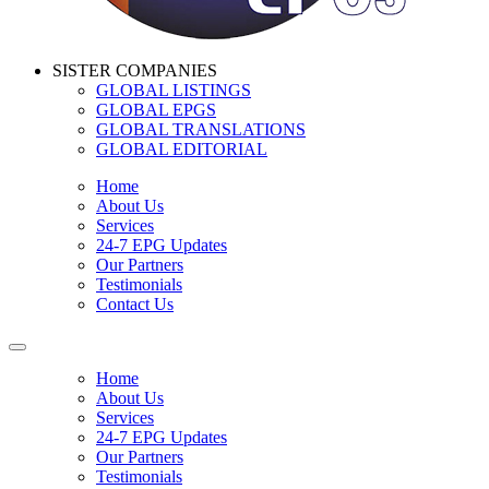
SISTER COMPANIES
GLOBAL LISTINGS
GLOBAL EPGS
GLOBAL TRANSLATIONS
GLOBAL EDITORIAL
Home
About Us
Services
24-7 EPG Updates
Our Partners
Testimonials
Contact Us
Home
About Us
Services
24-7 EPG Updates
Our Partners
Testimonials