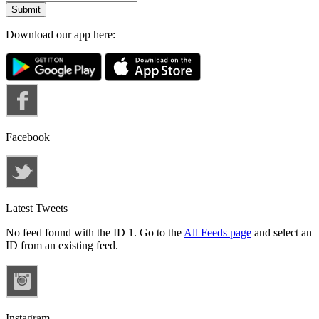
Download our app here:
Facebook
Latest Tweets
No feed found with the ID 1. Go to the
All Feeds page
and select an
ID from an existing feed.
Instagram