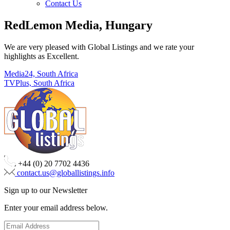
Contact Us
RedLemon Media, Hungary
We are very pleased with Global Listings and we rate your
highlights as Excellent.
Post
Media24, South Africa
TVPlus, South Africa
navigation
+44 (0) 20 7702 4436
contact.us@globallistings.info
Sign up to our Newsletter
Enter your email address below.