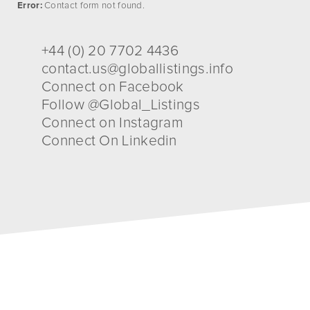
Error:
Contact form not found.
+44 (0) 20 7702 4436
contact.us@globallistings.info
Connect on Facebook
Follow @Global_Listings
Connect on Instagram
Connect On Linkedin