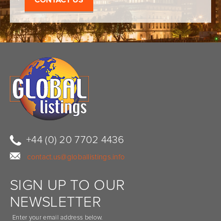
+44 (0) 20 7702 4436
contact.us@globallistings.info
SIGN UP TO OUR
NEWSLETTER
Enter your email address below.