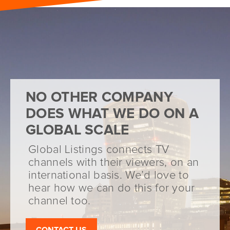
NO OTHER COMPANY
DOES WHAT WE DO ON A
GLOBAL SCALE
Global Listings connects TV
channels with their viewers, on an
international basis. We’d love to
hear how we can do this for your
channel too.
CONTACT US