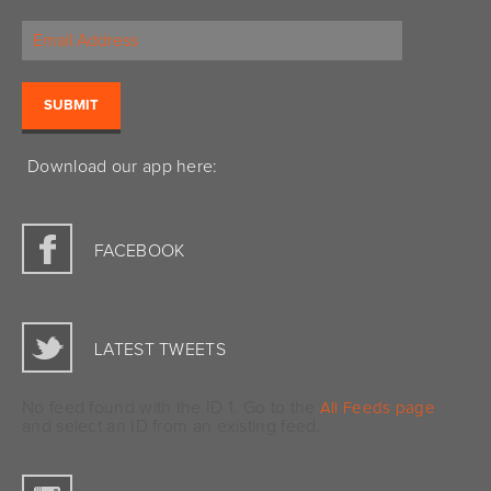
Download our app here:
FACEBOOK
LATEST TWEETS
No feed found with the ID 1. Go to the
All Feeds page
and select an ID from an existing feed.