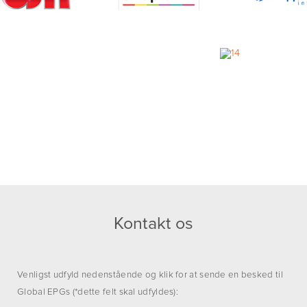
Kontakt os
Venligst udfyld nedenstående og klik for at sende en besked til
Global EPGs (*dette felt skal udfyldes):