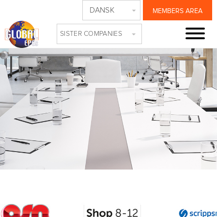
DANSK
MEMBERS AREA
SISTER COMPANIES