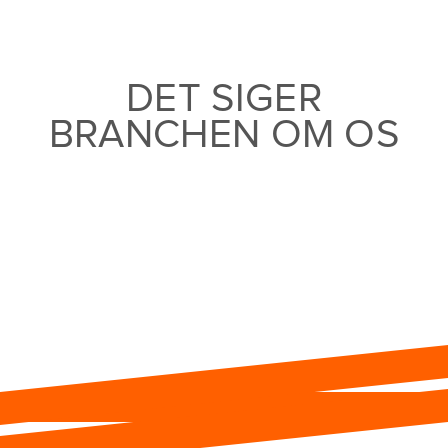
DET SIGER
BRANCHEN OM OS