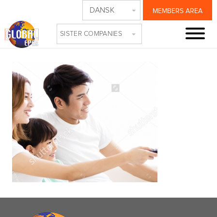
DANSK
MEMBERS AREA
NEW RESIZE
SISTER COMPANIES