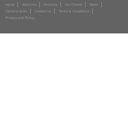
Home
About Us
Services
Our Clients
News
Careers at GL
Contact Us
Terms & Conditions
Privacy and Policy