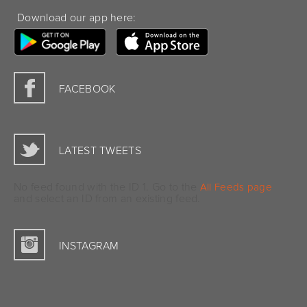
Download our app here:
FACEBOOK
LATEST TWEETS
No feed found with the ID 1. Go to the
All Feeds page
and select an ID from an existing feed.
INSTAGRAM