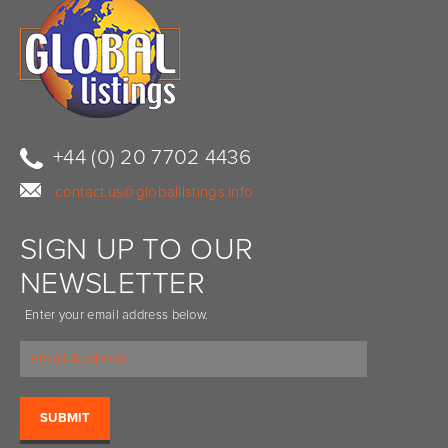
+44 (0) 20 7702 4436
contact.us@globallistings.info
SIGN UP TO OUR
NEWSLETTER
Enter your email address below.